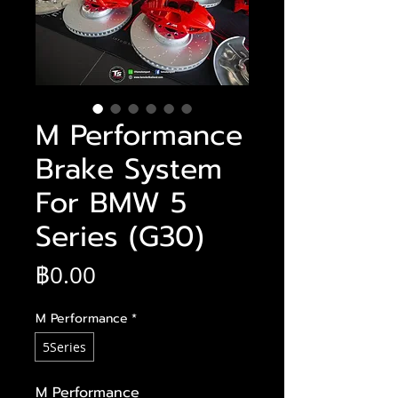
M Performance
Brake System
For BMW 5
Series (G30)
ราคา
฿0.00
M Performance
*
5Series
M Performance