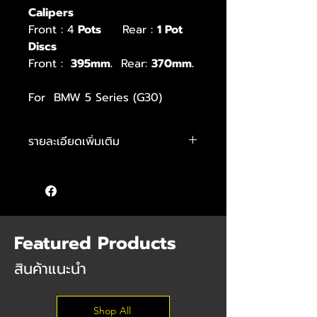
Calipers
Front : 4
Pots
Rear :
1 Pot
Discs
Front :
395mm.
Rear:
370mm.
For BMW 5 Series (G30)
รายละเอียดเพิ่มเติม
Kit includes:
– Front caliper M Performance 4-
pots
– Rear caliper M Performance 1-
pot
Featured Products
– Front Disc 395 mm.
– Rear Disc 370mm.
สินค้าแนะนำ
– pad wear sensors
– dust shields
Shop All