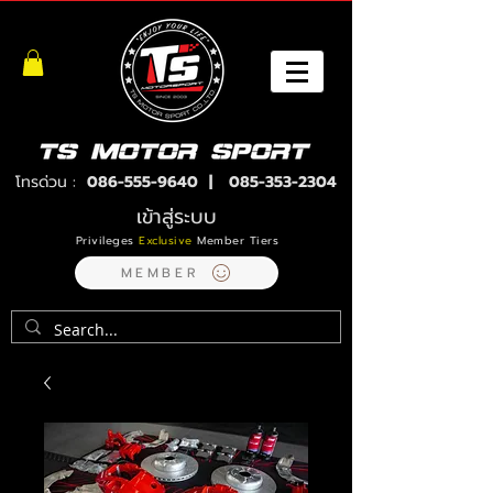
โทรด่วน :
086-555-9640
|
085-353-2304
เข้าสู่ระบบ
Privileges
Exclusive
Member Tiers
MEMBER